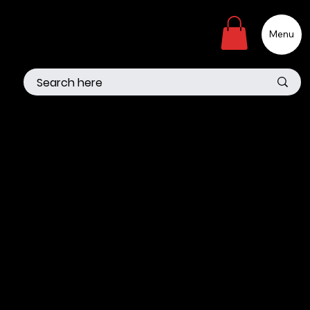
Menu
The purpose of the following template is to assist you in
writing your accessibility statement. Please note that you
are responsible for ensuring that your site's statement
meets the requirements of the local law in your area or
region.
*Note: This page currently has several sections. Once you
complete editing the Accessibility Statement below, you
need to delete this section.
To learn more about this, check out our article
“
Accessibility: Adding an Accessibility Statement to Your
Site
”.