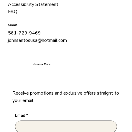
Accessibility Statement
FAQ
Contact
561-729-9469
johnsantosusa@hotmail.com
Discover More
Receive promotions and exclusive offers straight to
your email
Email
*