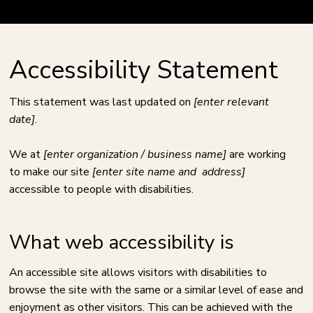
Accessibility Statement
This statement was last updated on
[enter relevant
date]
.
We at
[enter organization / business name]
are working
to make our site
[enter site name and address]
accessible to people with disabilities.
What web accessibility is
An accessible site allows visitors with disabilities to
browse the site with the same or a similar level of ease and
enjoyment as other visitors. This can be achieved with the