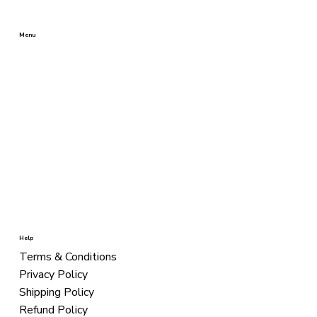
Menu
BEST SELLERS
SHAMPOOS
CONDITIONERS
TREATMENT
STYLING
COLORS
KITS
Help
Terms & Conditions
Privacy Policy
Shipping Policy
Refund Policy