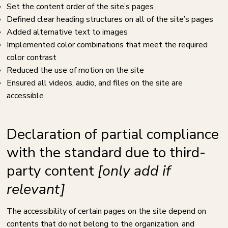
Set the content order of the site’s pages
Defined clear heading structures on all of the site’s pages
Added alternative text to images
Implemented color combinations that meet the required
color contrast
Reduced the use of motion on the site
Ensured all videos, audio, and files on the site are
accessible
Declaration of partial compliance
with the standard due to third-
party content
[only add if
relevant]
The accessibility of certain pages on the site depend on
contents that do not belong to the organization, and