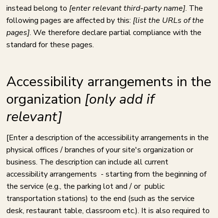
instead belong to
[enter relevant third-party name]
. The
following pages are affected by this:
[list the URLs of the
pages]
. We therefore declare partial compliance with the
standard for these pages.
Accessibility arrangements in the
organization
[only add if
relevant]
[Enter a description of the accessibility arrangements in the
physical offices / branches of your site's organization or
business. The description can include all current
accessibility arrangements - starting from the beginning of
the service (e.g., the parking lot and / or public
transportation stations) to the end (such as the service
desk, restaurant table, classroom etc.). It is also required to