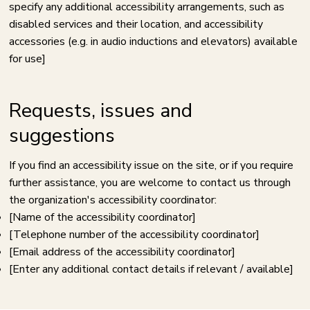
specify any additional accessibility arrangements, such as
disabled services and their location, and accessibility
accessories (e.g. in audio inductions and elevators) available
for use]
Requests, issues and
suggestions
If you find an accessibility issue on the site, or if you require
further assistance, you are welcome to contact us through
the organization's accessibility coordinator:
[Name of the accessibility coordinator]
[Telephone number of the accessibility coordinator]
[Email address of the accessibility coordinator]
[Enter any additional contact details if relevant / available]