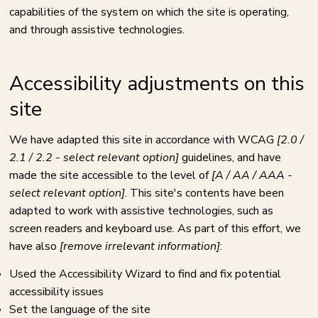
capabilities of the system on which the site is operating,
and through assistive technologies.
Accessibility adjustments on this
site
We have adapted this site in accordance with WCAG
[2.0 /
2.1 / 2.2 - select relevant option]
guidelines, and have
made the site accessible to the level of
[A / AA / AAA -
select relevant option]
. This site's contents have been
adapted to work with assistive technologies, such as
screen readers and keyboard use. As part of this effort, we
have also
[remove irrelevant information]
:
Used the Accessibility Wizard to find and fix potential
accessibility issues
Set the language of the site