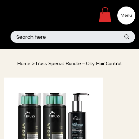
Menu
Home
>
Truss Special Bundle – Oily Hair Control