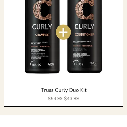
Truss Curly Duo Kit
Regular Price
Sale Price
$54.99
$43.99