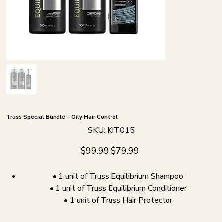
Truss Special Bundle – Oily Hair Control
SKU
SKU:
KIT015
KIT015
Original
Sale
$99.99
$79.99
price
price
• 1 unit of Truss Equilibrium Shampoo
• 1 unit of Truss Equilibrium Conditioner
• 1 unit of Truss Hair Protector