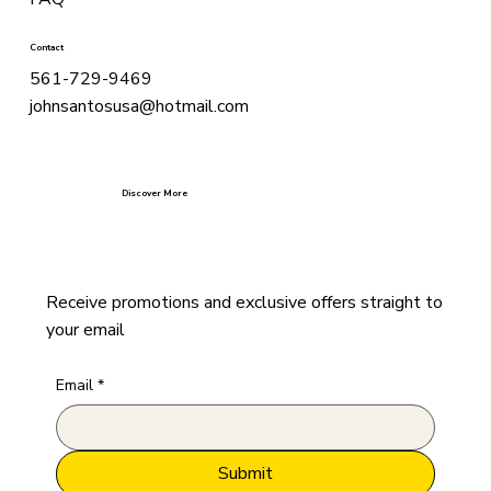
Contact
561-729-9469
johnsantosusa@hotmail.com
Discover More
Receive promotions and exclusive offers straight to
your email
Email
*
Submit