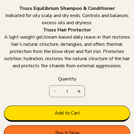
Truss Equilibrium Shampoo & Conditioner
Indicated for oily scalp and dry ends. Controls and balances
excess oils and dryness.
Truss Hair Protector
A light-weight gel/cream-based daily leave-in that restores
hair’s natural structure, detangles, and offers thermal
protection from the blow dryer and flat iron. Promotes
nutrition, hydration, restores the natural structure of the hair
and protects the strands from external aggressions.
Quantity
Add to Cart
Buy It Now