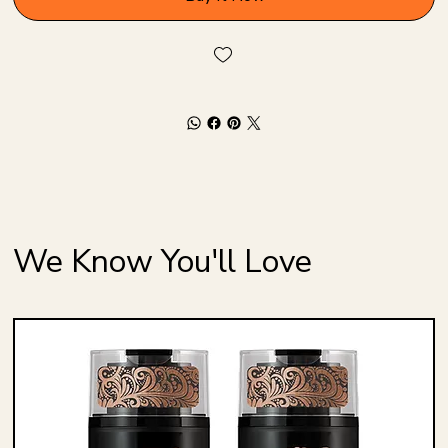
We Know You'll Love