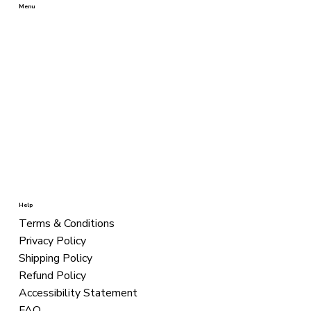
Menu
BEST SELLERS
SHAMPOOS
CONDITIONERS
TREATMENT
STYLING
COLORS
KITS
Help
Terms & Conditions
Privacy Policy
Shipping Policy
Refund Policy
Accessibility Statement
FAQ